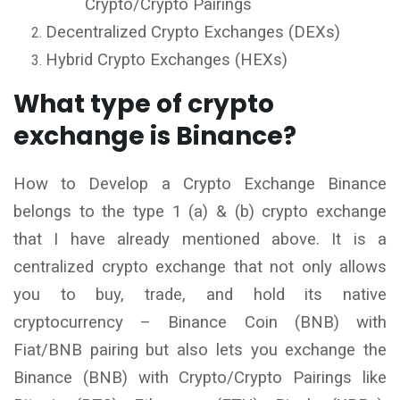
Crypto/Crypto Pairings
Decentralized Crypto Exchanges (DEXs)
Hybrid Crypto Exchanges (HEXs)
What type of crypto
exchange is Binance?
How to Develop a Crypto Exchange Binance
belongs to the type 1 (a) & (b) crypto exchange
that I have already mentioned above. It is a
centralized crypto exchange that not only allows
you to buy, trade, and hold its native
cryptocurrency – Binance Coin (BNB) with
Fiat/BNB pairing but also lets you exchange the
Binance (BNB) with Crypto/Crypto Pairings like