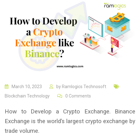
March 10, 2023
by
Ramlogics Technosoft
Blockchain Technology
0
Comments
How to Develop a Crypto Exchange. Binance
Exchange is the world’s largest crypto exchange by
trade volume.