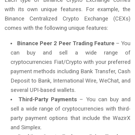
with its own unique features. For example, the
Binance Centralized Crypto Exchange (CEXs)
comes with the following unique features:
Binance Peer 2 Peer Trading Feature
– You
can buy and sell a wide range of
cryptocurrencies Fiat/Crypto with your preferred
payment methods including Bank Transfer, Cash
Deposit to Bank, International Wire, WeChat, and
several UPI-based wallets.
Third-Party Payments
– You can buy and
sell a wide range of cryptocurrencies with third-
party payment options that include the WazirX
and Simplex.