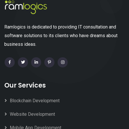
Ramlogics is dedicated to providing IT consultation and
software solutions to its clients who have dreams about
business ideas.
Our Services
Blockchain Development
Website Development
Mobile App Development