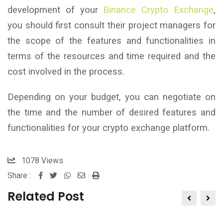
development of your
Binance Crypto Exchange
,
you should first consult their project managers for
the scope of the features and functionalities in
terms of the resources and time required and the
cost involved in the process.
Depending on your budget, you can negotiate on
the time and the number of desired features and
functionalities for your crypto exchange platform.
1078
Views
Share :
Whatsapp
Share
Print
via
Related Post
Email