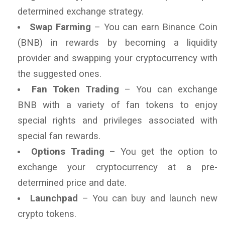
determined exchange strategy.
Swap Farming
– You can earn Binance Coin
(BNB) in rewards by becoming a liquidity
provider and swapping your cryptocurrency with
the suggested ones.
Fan Token Trading
– You can exchange
BNB with a variety of fan tokens to enjoy
special rights and privileges associated with
special fan rewards.
Options Trading
– You get the option to
exchange your cryptocurrency at a pre-
determined price and date.
Launchpad
– You can buy and launch new
crypto tokens.