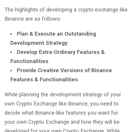
The highlights of developing a crypto exchange like
Binance are as follows:
Plan & Execute an Outstanding
Development Strategy
Develop Extra-Ordinary Features &
Functionalities
Provide Creative Versions of Binance
Features & Functionalities
While planning the development strategy of your
own Crypto Exchange like Binance, you need to
decide what Binance-like features you want for
your own Crypto Exchange and how they will be
developed for your own Crypto Exchange. While