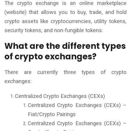
The crypto exchange is an online marketplace
(website) that allows you to buy, trade, and hold
crypto assets like cryptocurrencies, utility tokens,
security tokens, and non-fungible tokens.
What are the different types
of crypto exchanges?
There are currently three types of crypto
exchanges:
Centralized Crypto Exchanges (CEXs)
Centralized Crypto Exchanges (CEXs) –
Fiat/Crypto Pairings
Centralized Crypto Exchanges (CEXs) –