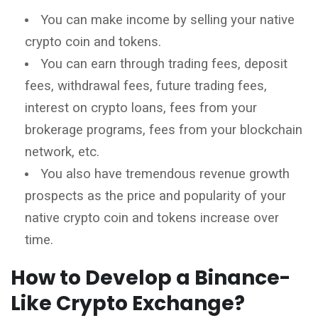
You can make income by selling your native
crypto coin and tokens.
You can earn through trading fees, deposit
fees, withdrawal fees, future trading fees,
interest on crypto loans, fees from your
brokerage programs, fees from your blockchain
network, etc.
You also have tremendous revenue growth
prospects as the price and popularity of your
native crypto coin and tokens increase over
time.
How to Develop a Binance-
Like Crypto Exchange?