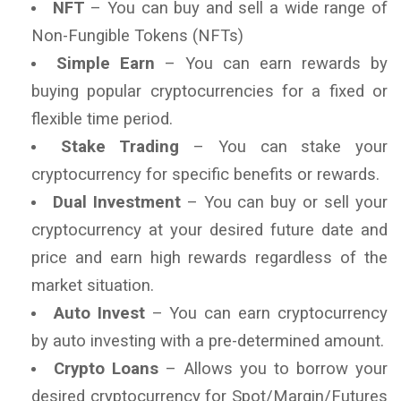
NFT
– You can buy and sell a wide range of
Non-Fungible Tokens (NFTs)
Simple Earn
– You can earn rewards by
buying popular cryptocurrencies for a fixed or
flexible time period.
Stake Trading
– You can stake your
cryptocurrency for specific benefits or rewards.
Dual Investment
– You can buy or sell your
cryptocurrency at your desired future date and
price and earn high rewards regardless of the
market situation.
Auto Invest
– You can earn cryptocurrency
by auto investing with a pre-determined amount.
Crypto Loans
– Allows you to borrow your
desired cryptocurrency for Spot/Margin/Futures