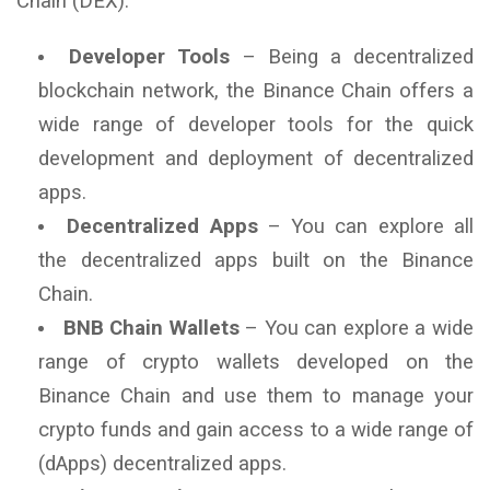
Chain (DEX).
Developer Tools
– Being a decentralized
blockchain network, the Binance Chain offers a
wide range of developer tools for the quick
development and deployment of decentralized
apps.
Decentralized Apps
– You can explore all
the decentralized apps built on the Binance
Chain.
BNB Chain Wallets
– You can explore a wide
range of crypto wallets developed on the
Binance Chain and use them to manage your
crypto funds and gain access to a wide range of
(dApps) decentralized apps.