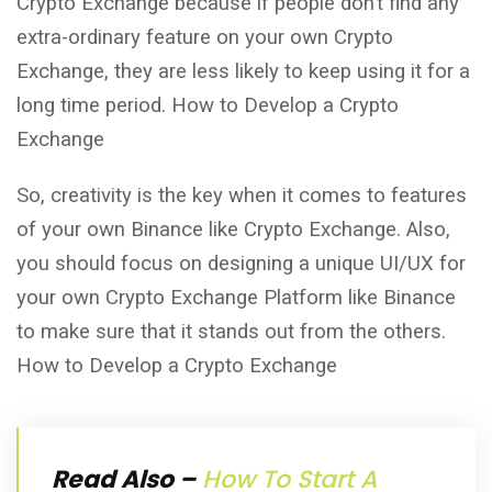
Crypto Exchange because if people don’t find any
extra-ordinary feature on your own Crypto
Exchange, they are less likely to keep using it for a
long time period. How to Develop a Crypto
Exchange
So, creativity is the key when it comes to features
of your own Binance like Crypto Exchange. Also,
you should focus on designing a unique UI/UX for
your own Crypto Exchange Platform like Binance
to make sure that it stands out from the others.
How to Develop a Crypto Exchange
Read Also –
How To Start A