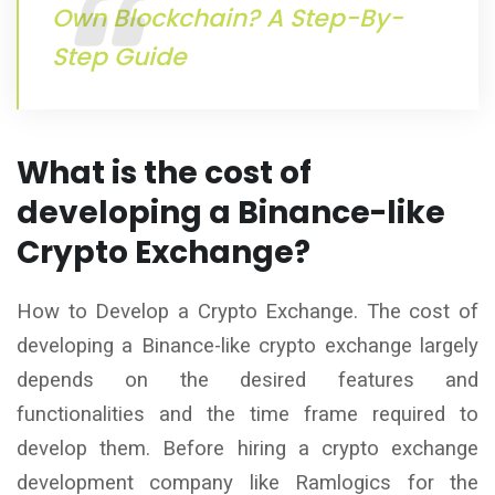
Own Blockchain? A Step-By-
Step Guide
What is the cost of
developing a Binance-like
Crypto Exchange?
How to Develop a Crypto Exchange. The cost of
developing a Binance-like crypto exchange largely
depends on the desired features and
functionalities and the time frame required to
develop them. Before hiring a crypto exchange
development company like Ramlogics for the