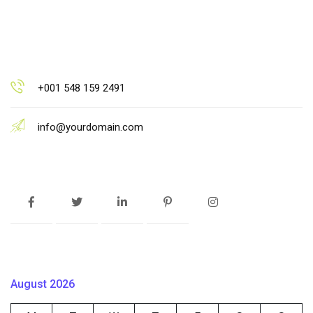
+001 548 159 2491
info@yourdomain.com
August 2026