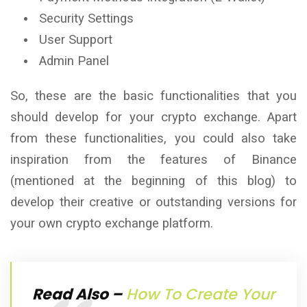
Security Settings
User Support
Admin Panel
So, these are the basic functionalities that you
should develop for your crypto exchange. Apart
from these functionalities, you could also take
inspiration from the features of Binance
(mentioned at the beginning of this blog) to
develop their creative or outstanding versions for
your own crypto exchange platform.
Read Also –
How To Create Your