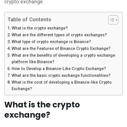
crypto exchange.
Table of Contents
What is the crypto exchange?
What are the different types of crypto exchanges?
What type of crypto exchange is Binance?
What are the Features of Binance Crypto Exchange?
What are the benefits of developing a crypto exchange
platform like Binance?
How to Develop a Binance-Like Crypto Exchange?
What are the basic crypto exchange functionalities?
What is the cost of developing a Binance-like Crypto
Exchange?
What is the crypto
exchange?