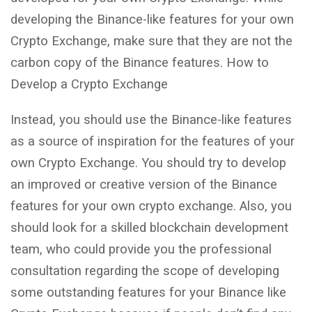
developing the Binance-like features for your own
Crypto Exchange, make sure that they are not the
carbon copy of the Binance features. How to
Develop a Crypto Exchange
Instead, you should use the Binance-like features
as a source of inspiration for the features of your
own Crypto Exchange. You should try to develop
an improved or creative version of the Binance
features for your own crypto exchange. Also, you
should look for a skilled blockchain development
team, who could provide you the professional
consultation regarding the scope of developing
some outstanding features for your Binance like