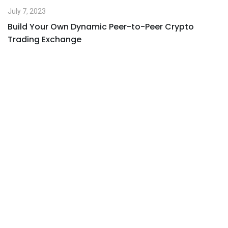
July 7, 2023
Build Your Own Dynamic Peer-to-Peer Crypto
Trading Exchange