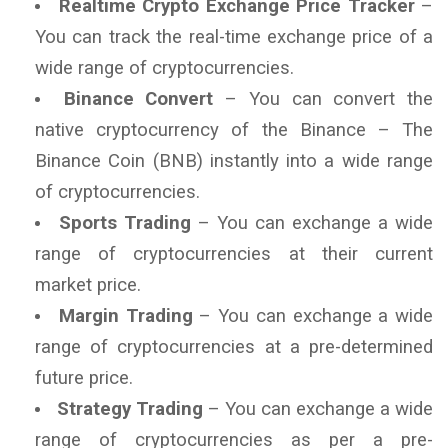
Realtime Crypto Exchange Price Tracker
–
You can track the real-time exchange price of a
wide range of cryptocurrencies.
Binance Convert
– You can convert the
native cryptocurrency of the Binance – The
Binance Coin (BNB) instantly into a wide range
of cryptocurrencies.
Sports Trading
– You can exchange a wide
range of cryptocurrencies at their current
market price.
Margin Trading
– You can exchange a wide
range of cryptocurrencies at a pre-determined
future price.
Strategy Trading
– You can exchange a wide
range of cryptocurrencies as per a pre-