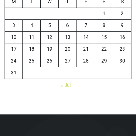
M
T
W
T
F
S
S
1
2
3
4
5
6
7
8
9
10
11
12
13
14
15
16
17
18
19
20
21
22
23
24
25
26
27
28
29
30
31
« Jul