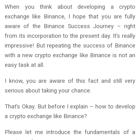
When you think about developing a crypto
exchange like Binance, I hope that you are fully
aware of the Binance Success Journey – right
from its incorporation to the present day. It’s really
impressive! But repeating the success of Binance
with a new crypto exchange like Binance is not an
easy task at all.
I know, you are aware of this fact and still very
serious about taking your chance.
That’s Okay. But before I explain – how to develop
a crypto exchange like Binance?
Please let me introduce the fundamentals of a