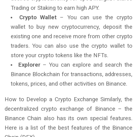
Trading or Staking to earn high APY.
Crypto Wallet
– You can use the crypto
wallet to buy new cryptocurrency, deposit the
existing one and receive more from other crypto
traders. You can also use the crypto wallet to
store your crypto tokens like the NFTs.
Explorer
– You can explore and search the
Binance Blockchain for transactions, addresses,
tokens, prices, and other activities on Binance.
How to Develop a Crypto Exchange Similarly, the
decentralized crypto exchange of Binance – the
Binance Chain also has its own special features.
Here is a list of the best features of the Binance