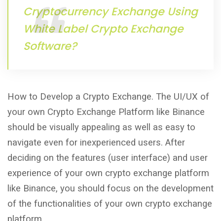
Cryptocurrency Exchange Using
White Label Crypto Exchange
Software?
How to Develop a Crypto Exchange. The UI/UX of
your own Crypto Exchange Platform like Binance
should be visually appealing as well as easy to
navigate even for inexperienced users. After
deciding on the features (user interface) and user
experience of your own crypto exchange platform
like Binance, you should focus on the development
of the functionalities of your own crypto exchange
platform.