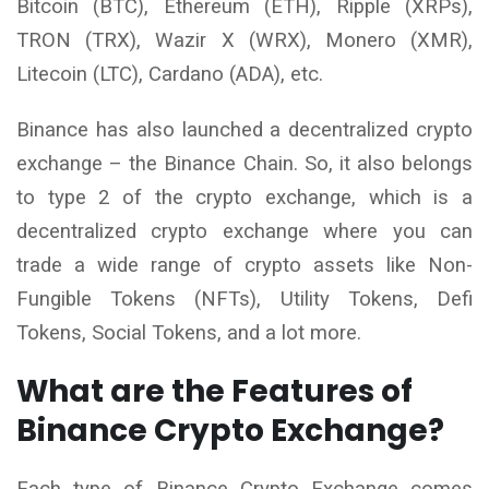
Bitcoin (BTC), Ethereum (ETH), Ripple (XRPs),
TRON (TRX), Wazir X (WRX), Monero (XMR),
Litecoin (LTC), Cardano (ADA), etc.
Binance has also launched a decentralized crypto
exchange – the Binance Chain. So, it also belongs
to type 2 of the crypto exchange, which is a
decentralized crypto exchange where you can
trade a wide range of crypto assets like Non-
Fungible Tokens (NFTs), Utility Tokens, Defi
Tokens, Social Tokens, and a lot more.
What are the Features of
Binance Crypto Exchange?
Each type of Binance Crypto Exchange comes