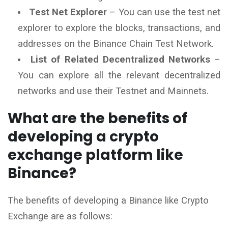
Test Net Explorer
– You can use the test net
explorer to explore the blocks, transactions, and
addresses on the Binance Chain Test Network.
List of Related Decentralized Networks
–
You can explore all the relevant decentralized
networks and use their Testnet and Mainnets.
What are the benefits of
developing a crypto
exchange platform like
Binance?
The benefits of developing a Binance like Crypto
Exchange are as follows: