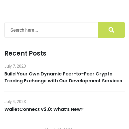
Recent Posts
July 7, 2023
Build Your Own Dynamic Peer-to-Peer Crypto
Trading Exchange with Our Development Services
July 4, 2023
WalletConnect v2.0: What’s New?