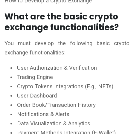
How to Develop a Crypto Exchange
What are the basic crypto
exchange functionalities?
You must develop the following basic crypto
exchange functionalities:
User Authorization & Verification
Trading Engine
Crypto Tokens Integrations (E.g., NFTs)
User Dashboard
Order Book/Transaction History
Notifications & Alerts
Data Visualization & Analytics
Payment Methods Integration (E-Wallet)