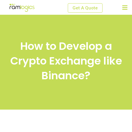
Skip
Get A Quote
to
content
How to Develop a
Crypto Exchange like
Binance?