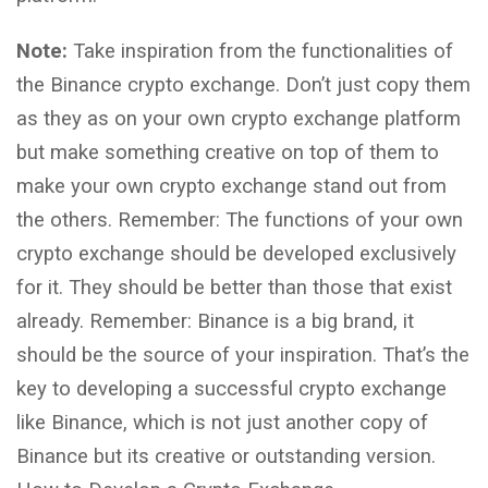
Note:
Take inspiration from the functionalities of
the Binance crypto exchange. Don’t just copy them
as they as on your own crypto exchange platform
but make something creative on top of them to
make your own crypto exchange stand out from
the others. Remember: The functions of your own
crypto exchange should be developed exclusively
for it. They should be better than those that exist
already. Remember: Binance is a big brand, it
should be the source of your inspiration. That’s the
key to developing a successful crypto exchange
like Binance, which is not just another copy of
Binance but its creative or outstanding version.