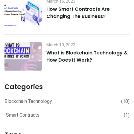
March 15, 2023
How Smart Contracts Are
Changing The Business?
March 10, 2023
What is Blockchain Technology &
How Does it Work?
Categories
Blockchain Technology
(10)
Smart Contracts
(1)