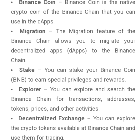
Binance Coin
– Binance Coin is the native
crypto coin of the Binance Chain that you can
use in the dApps.
Migration
– The Migration feature of the
Binance Chain allows you to migrate your
decentralized apps (dApps) to the Binance
Chain.
Stake
– You can stake your Binance Coin
(BNB) to earn special privileges and rewards.
Explorer
– You can explore and search the
Binance Chain for transactions, addresses,
tokens, prices, and other activities.
Decentralized Exchange
– You can explore
the crypto tokens available at Binance Chain and
use them for trading.