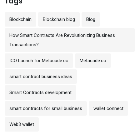
Tags
Blockchain
Blockchain blog
Blog
How Smart Contracts Are Revolutionizing Business
Transactions?
ICO Launch for Metacade.co
Metacade.co
smart contract business ideas
Smart Contracts development
smart contracts for small business
wallet connect
Web3 wallet